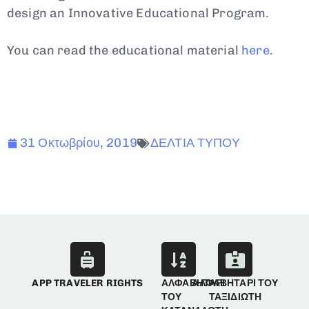
design an Innovative Educational Program.
You can read the educational material
here
.
31 Οκτωβρίου, 2019
ΔΕΛΤΙΑ ΤΥΠΟΥ
APP TRAVELER RIGHTS
ΑΛΦΑΒΗΤΑΡΙ
ΑΛΦΑΒΗΤΑΡΙ ΤΟΥ
ΤΟΥ
ΤΑΞΙΔΙΩΤΗ