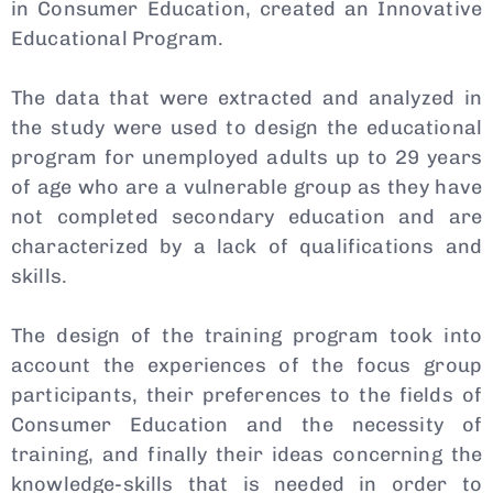
in Consumer Education, created an Innovative
Educational Program.
The data that were extracted and analyzed in
the study were used to design the educational
program for unemployed adults up to 29 years
of age who are a vulnerable group as they have
not completed secondary education and are
characterized by a lack of qualifications and
skills.
The design of the training program took into
account the experiences of the focus group
participants, their preferences to the fields of
Consumer Education and the necessity of
training, and finally their ideas concerning the
knowledge-skills that is needed in order to