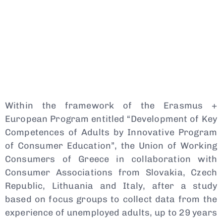
Within the framework of the Erasmus +
European Program entitled “Development of Key
Competences of Adults by Innovative Program
of Consumer Education”, the Union of Working
Consumers of Greece in collaboration with
Consumer Associations from Slovakia, Czech
Republic, Lithuania and Italy, after a study
based on focus groups to collect data from the
experience of unemployed adults, up to 29 years