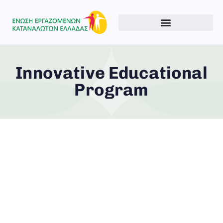
Innovative Educational
Program
Type and hit enter