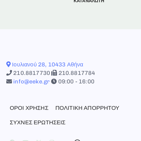
ΚΑΤΑΝΑΛΩΤΗ
Ιουλιανού 28, 10433 Αθήνα
210.8817730
210.8817784
info@eeke.gr
09:00 - 16:00
ΟΡΟΙ ΧΡΗΣΗΣ
ΠΟΛΙΤΙΚΗ ΑΠΟΡΡΗΤΟΥ
ΣΥΧΝΕΣ ΕΡΩΤΗΣΕΙΣ