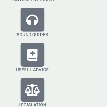
SOUND GUIDES
USEFUL ADVICE
LEGISLATION