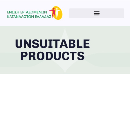
UNSUITABLE
PRODUCTS
Type and hit enter