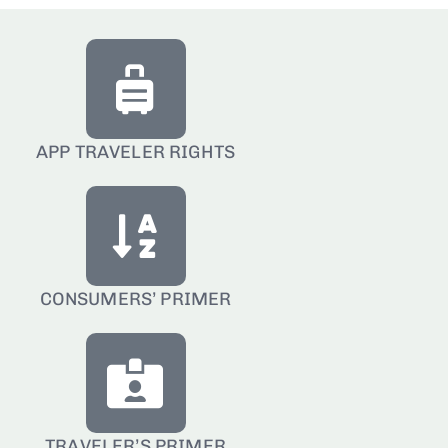
APP TRAVELER RIGHTS
CONSUMERS’ PRIMER
TRAVELER’S PRIMER