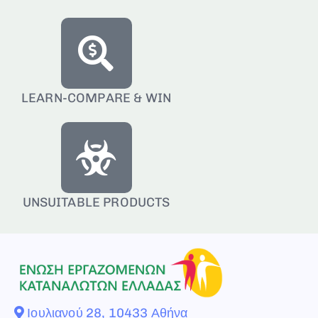
LEARN-COMPARE & WIN
UNSUITABLE PRODUCTS
Ιουλιανού 28, 10433 Αθήνα