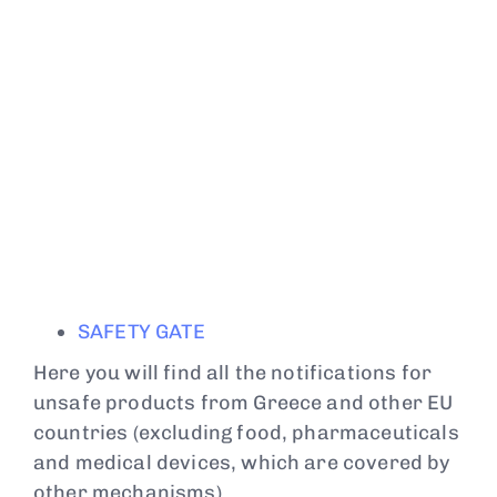
SAFETY GATE
Here you will find all the notifications for
unsafe products from Greece and other EU
countries (excluding food, pharmaceuticals
and medical devices, which are covered by
other mechanisms).