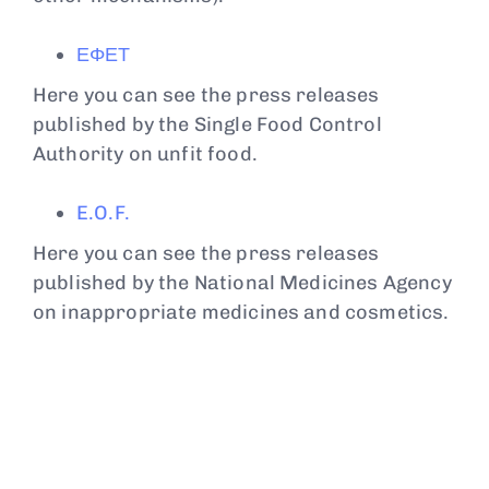
ΕΦΕΤ
Here you can see the press releases
published by the Single Food Control
Authority on unfit food.
E.O.F.
Here you can see the press releases
published by the National Medicines Agency
on inappropriate medicines and cosmetics.