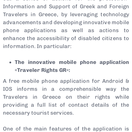
Information and Support of Greek and Foreign
Travelers in Greece, by leveraging technology
advancements and developing innovative mobile
phone applications as well as actions to
enhance the accessibility of disabled citizens to
information. In particular:
The innovative mobile phone application
«Traveler Rights GR»:
A free mobile phone application for Android &
IOS informs in a comprehensible way the
Travelers in Greece on their rights while
providing a full list of contact details of the
necessary tourist services.
One of the main features of the application is