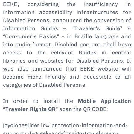
ΕΕΚΕ, considering the insufficiency in
information accessibility infrastructures for
Disabled Persons, announced the conversion of
Information Guides – “Traveler’s Guide” &
“Consumer’s Basics” – in Braille language and
into audio format. Disabled persons shall have
access to the relevant Guides in central
libraries and websites for Disabled Persons. It
was also announced that EEKE website will
become more friendly and accessible to all
categories of Disabled Persons.
In order to install the
Mobile Application
“Traveler Rights GR”
scan the QR CODE:
[cycloneslider id=”protection-information-and-
support-of-greek-and-foreign-travelers-in-