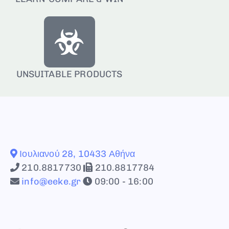
UNSUITABLE PRODUCTS
Ιουλιανού 28, 10433 Αθήνα
210.8817730
210.8817784
info@eeke.gr
09:00 - 16:00