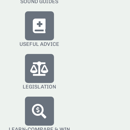
SOUND GUIDES
USEFUL ADVICE
LEGISLATION
LEARN-COMPARE & WIN