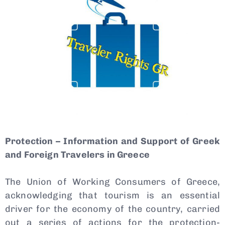
Protection – Information and Support of Greek
Type and hit enter
and Foreign Travelers in Greece
The Union of Working Consumers of Greece,
acknowledging that tourism is an essential
driver for the economy of the country, carried
out a series of actions for the protection-