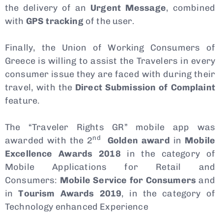
the delivery of an
Urgent Message
, combined
with
GPS tracking
of the user.
Finally, the Union of Working Consumers of
Greece is willing to assist the Travelers in every
consumer issue they are faced with during their
travel, with the
Direct Submission of Complaint
feature.
The “Traveler Rights GR” mobile app was
nd
awarded with the 2
Golden award
in
Mobile
Excellence Awards 2018
in the category of
Mobile Applications for Retail and
Consumers:
Mobile
Service
for Consumers
and
in
Tourism
Awards 2019
, in the category of
Technology enhanced Experience