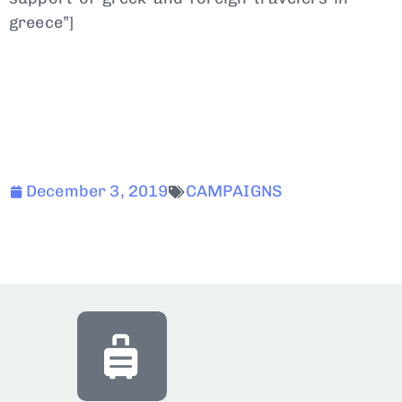
greece”]
December 3, 2019
CAMPAIGNS