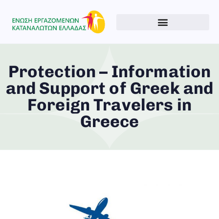
Protection – Information
and Support of Greek and
Foreign Travelers in
Greece