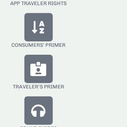
APP TRAVELER RIGHTS
CONSUMERS’ PRIMER
TRAVELER’S PRIMER