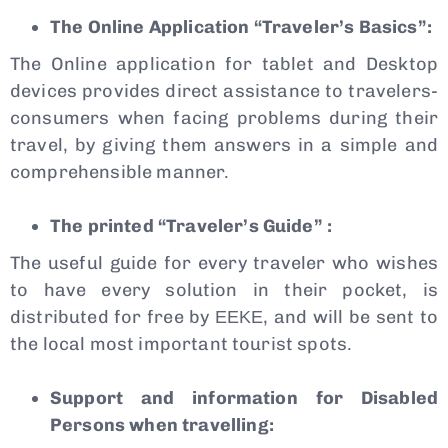
The Online Application “Traveler’s Basics”:
The Online application for tablet and Desktop
devices provides direct assistance to travelers-
consumers when facing problems during their
travel, by giving them answers in a simple and
comprehensible manner.
The printed “Traveler’s Guide”
:
The useful guide for every traveler who wishes
to have every solution in their pocket, is
distributed for free by ΕΕΚΕ, and will be sent to
the local most important tourist spots.
Support and information for Disabled
Persons when travelling: