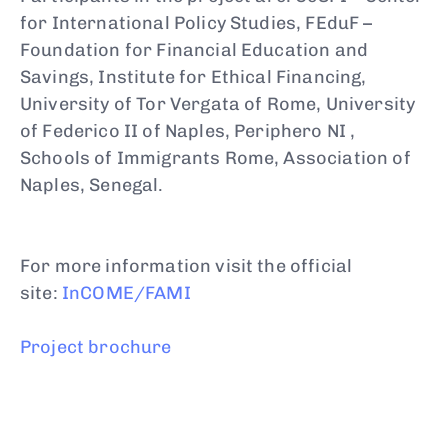
for International Policy Studies, FEduF –
Foundation for Financial Education and
Savings, Institute for Ethical Financing,
University of Tor Vergata of Rome, University
of Federico II of Naples, Periphero NI ,
Schools of Immigrants Rome, Association of
Naples, Senegal.
For more information visit the official
site:
InCOME/FAMI
Project brochure