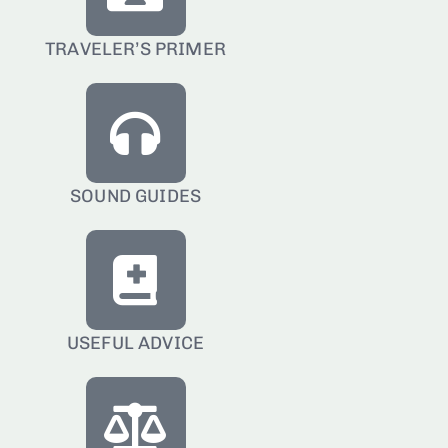
TRAVELER’S PRIMER
SOUND GUIDES
USEFUL ADVICE