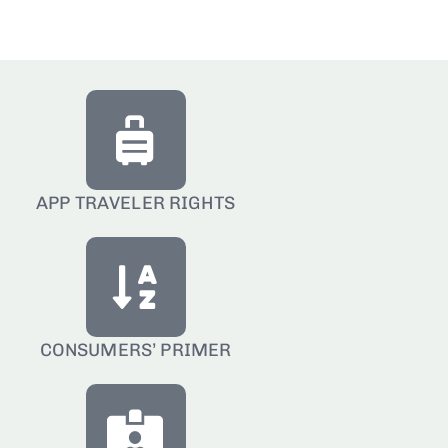
APP TRAVELER RIGHTS
CONSUMERS’ PRIMER