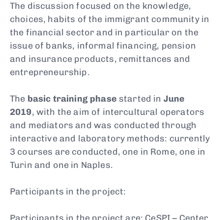
The discussion focused on the knowledge,
choices, habits of the immigrant community in
the financial sector and in particular on the
issue of banks, informal financing, pension
and insurance products, remittances and
entrepreneurship.
The
basic training phase
started in
June
2019
, with the aim of intercultural operators
and mediators and was conducted through
interactive and laboratory methods: currently
3 courses are conducted, one in Rome, one in
Turin and one in Naples.
Participants in the project:
Participants in the project are: CeSPI – Center