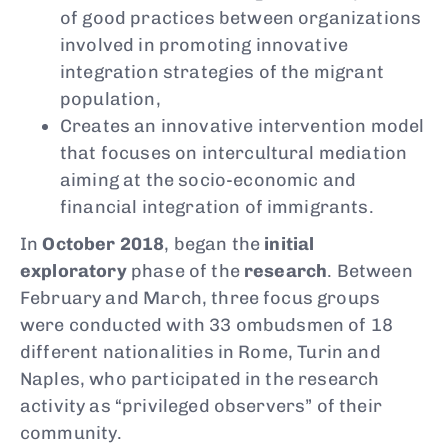
of good practices between organizations
involved in promoting innovative
integration strategies of the migrant
population,
Creates an innovative intervention model
that focuses on intercultural mediation
aiming at the socio-economic and
financial integration of immigrants.
In
October 2018
, began the
initial
exploratory
phase of the
research
. Between
February and March, three focus groups
were conducted with 33 ombudsmen of 18
different nationalities in Rome, Turin and
Naples, who participated in the research
activity as “privileged observers” of their
community.