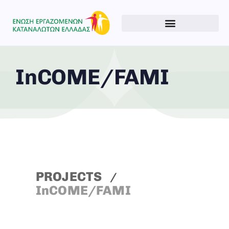
InCOME/FAMI
PROJECTS
InCOME/FAMI