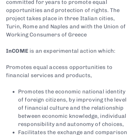
committed for years to promote equal
opportunities and protection of rights. The
project takes place in three Italian cities,
Turin, Rome and Naples and with the Union of
Working Consumers of Greece
InCOME
is an experimental action which:
Promotes equal access opportunities to
financial services and products,
Promotes the economic national identity
of foreign citizens, by improving the level
of financial culture and the relationship
between economic knowledge, individual
responsibility and autonomy of choices,
Facilitates the exchange and comparison