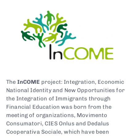
Type and hit enter
The
InCOME
project: Integration, Economic
National Identity and New Opportunities for
the Integration of Immigrants through
Financial Education was born from the
meeting of organizations, Movimento
Consumatori, CIES Onlus and Dedalus
Cooperativa Sociale, which have been