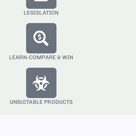
LEGISLATION
LEARN-COMPARE & WIN
UNSUITABLE PRODUCTS