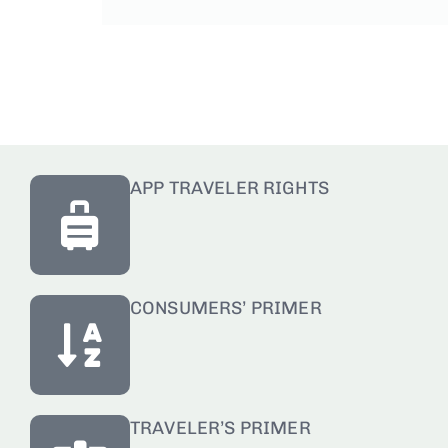
APP TRAVELER RIGHTS
CONSUMERS’ PRIMER
TRAVELER’S PRIMER