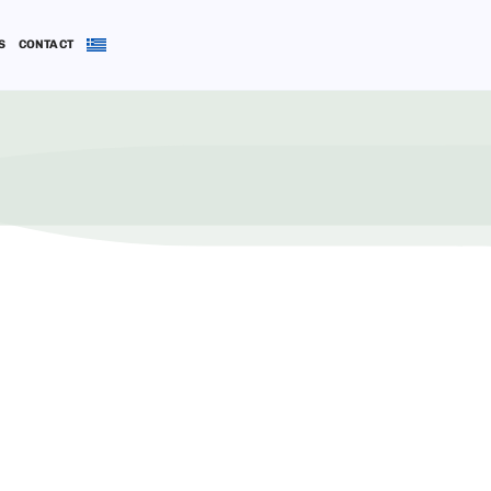
S
CONTACT