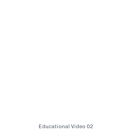
Educational Video 02