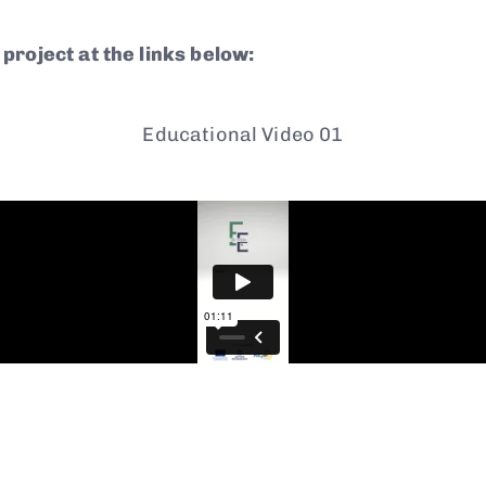
project at the links below:
Educational Video 01