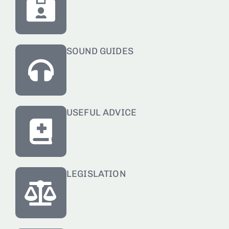
SOUND GUIDES
USEFUL ADVICE
LEGISLATION