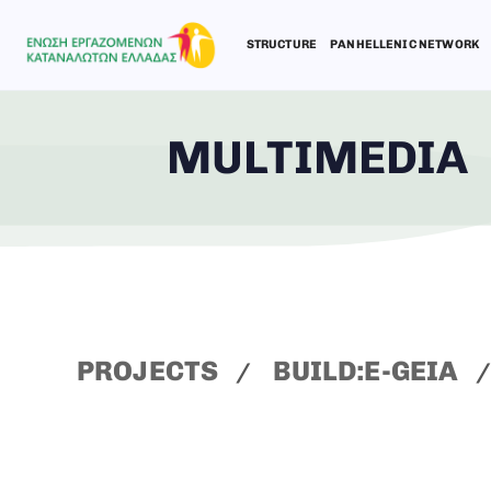
STRUCTURE
PANHELLENIC NETWORK
MULTIMEDIA
Type and hit enter
PROJECTS
BUILD:E-GEIA