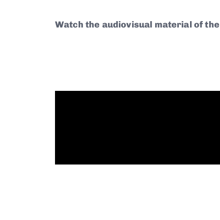
Watch the audiovisual material of the 