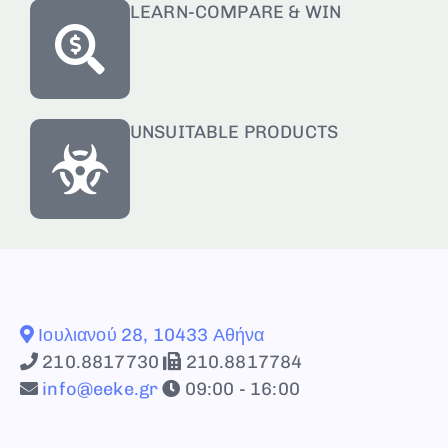
LEARN-COMPARE & WIN
UNSUITABLE PRODUCTS
Ιουλιανού 28, 10433 Αθήνα
210.8817730
210.8817784
info@eeke.gr
09:00 - 16:00