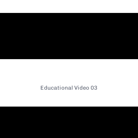
Educational Video 03