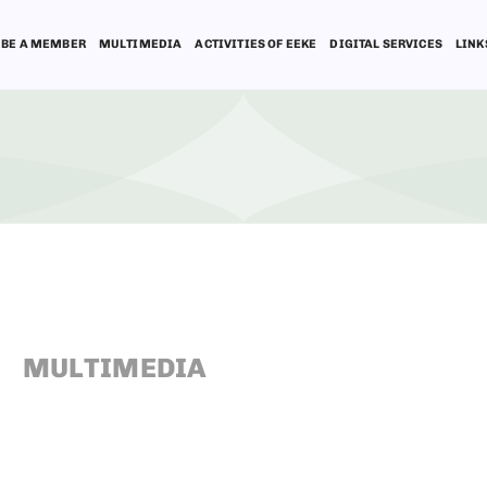
BE A MEMBER
MULTIMEDIA
ACTIVITIES OF EEKE
DIGITAL SERVICES
LINK
MULTIMEDIA